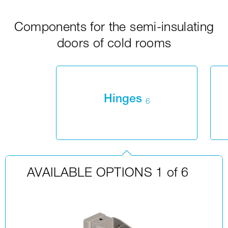
Components for the semi-insulating
doors of cold rooms
Hinges
6
AVAILABLE OPTIONS 1 of 6