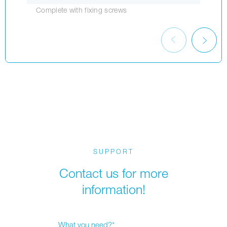
Complete with fixing screws
SUPPORT
Contact us for more
information!