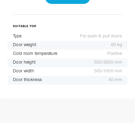
SUITABLE FOR
Type
For push & pull doors
Door weight
60 kg
Cold room temperature
Positive
Door height
500/3000 mm
Door width
500/1500 mm
Door thickness
40 mm