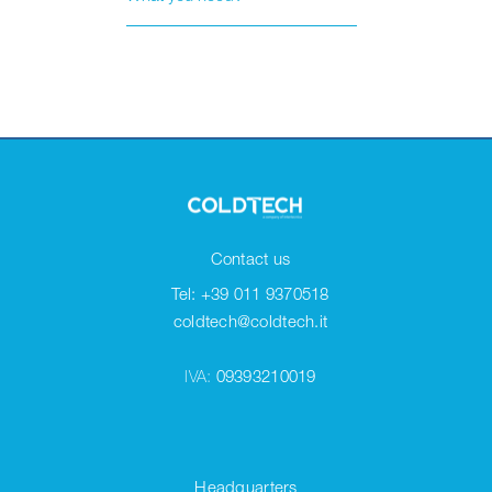
Contact us
Tel: +39 011 9370518
coldtech@coldtech.it
IVA:
09393210019
Headquarters