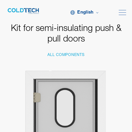
English
Kit for semi-insulating push &
pull doors
ALL COMPONENTS