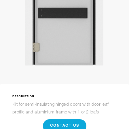
DESCRIPTION
Kit for semi-insulating hinged doors with door leaf
profile and aluminium frame with 1 or 2 leafs
CONTACT US