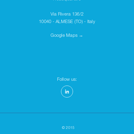
Via Rivera 136/2
10040 - ALMESE (TO) - Italy
Google Maps →
Follow us:
©
2015