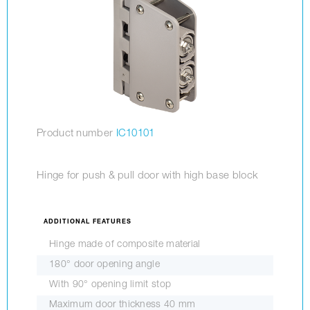
Product number
IC10101
Hinge for push & pull door with high base block
ADDITIONAL FEATURES
Hinge made of composite material
180° door opening angle
With 90° opening limit stop
Maximum door thickness 40 mm