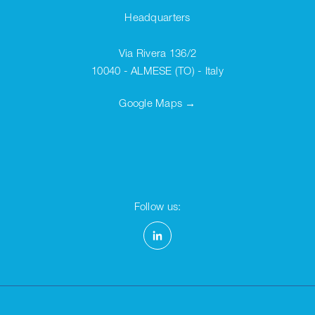
Headquarters
Via Rivera 136/2
10040 - ALMESE (TO) - Italy
Google Maps →
Follow us: