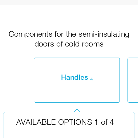
Components for the semi-insulating
doors of cold rooms
Handles
4
AVAILABLE OPTIONS 1 of 4