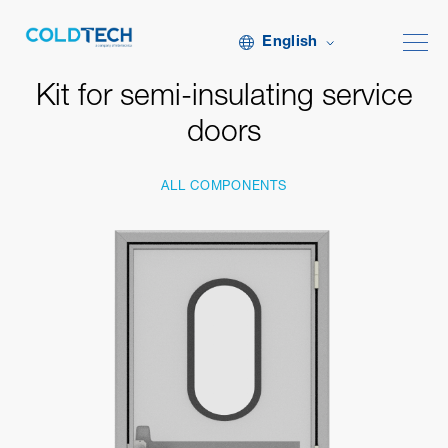
English
Kit for semi-insulating service
doors
ALL COMPONENTS