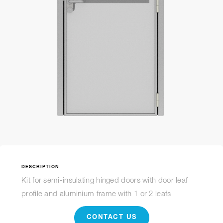
DESCRIPTION
Kit for semi-insulating hinged doors with door leaf
profile and aluminium frame with 1 or 2 leafs
CONTACT US