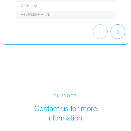
With key
Reversible RH/LH
SUPPORT
Contact us for more
information!