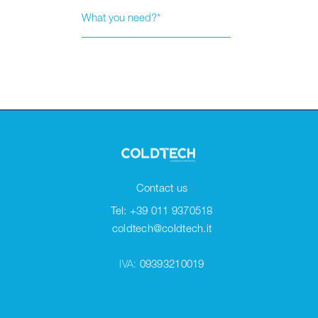
Contact us
Tel: +39 011 9370518
coldtech@coldtech.it
IVA:
09393210019