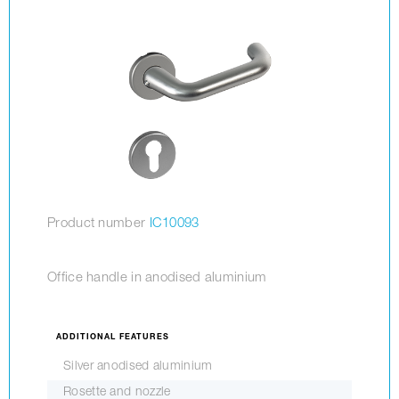
Product number
IC10093
Office handle in anodised aluminium
ADDITIONAL FEATURES
Silver anodised aluminium
Rosette and nozzle