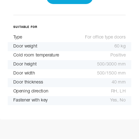
SUITABLE FOR
Type
For office type doors
Door weight
60 kg
Cold room temperature
Positive
Door height
500/3000 mm
Door width
500/1500 mm
Door thickness
40 mm
Opening direction
RH, LH
Fastener with key
Yes, No